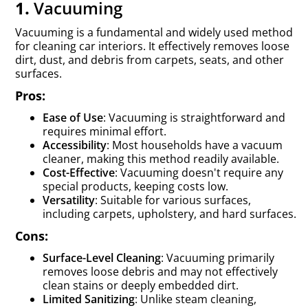
1.
Vacuuming
Vacuuming is a fundamental and widely used method
for cleaning car interiors. It effectively removes loose
dirt, dust, and debris from carpets, seats, and other
surfaces.
Pros:
Ease of Use
: Vacuuming is straightforward and
requires minimal effort.
Accessibility
: Most households have a vacuum
cleaner, making this method readily available.
Cost-Effective
: Vacuuming doesn't require any
special products, keeping costs low.
Versatility
: Suitable for various surfaces,
including carpets, upholstery, and hard surfaces.
Cons:
Surface-Level Cleaning
: Vacuuming primarily
removes loose debris and may not effectively
clean stains or deeply embedded dirt.
Limited Sanitizing
: Unlike steam cleaning,