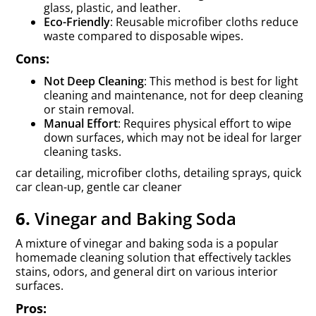
glass, plastic, and leather.
Eco-Friendly
: Reusable microfiber cloths reduce
waste compared to disposable wipes.
Cons:
Not Deep Cleaning
: This method is best for light
cleaning and maintenance, not for deep cleaning
or stain removal.
Manual Effort
: Requires physical effort to wipe
down surfaces, which may not be ideal for larger
cleaning tasks.
car detailing, microfiber cloths, detailing sprays, quick
car clean-up, gentle car cleaner
6.
Vinegar and Baking Soda
A mixture of vinegar and baking soda is a popular
homemade cleaning solution that effectively tackles
stains, odors, and general dirt on various interior
surfaces.
Pros: