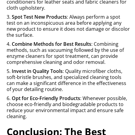
conditioners for leather seats and fabric cleaners for
cloth upholstery.
3.
Spot Test New Products
: Always perform a spot
test on an inconspicuous area before applying any
new product to ensure it does not damage or discolor
the surface.
4.
Combine Methods for Best Results
: Combining
methods, such as vacuuming followed by the use of
enzyme cleaners for spot treatment, can provide
comprehensive cleaning and odor removal.
5.
Invest in Quality Tools
: Quality microfiber cloths,
soft-bristle brushes, and specialized cleaning tools
can make a significant difference in the effectiveness
of your detailing routine.
6.
Opt for Eco-Friendly Products
: Whenever possible,
choose eco-friendly and biodegradable products to
reduce your environmental impact and ensure safe
cleaning.
Conclusion: The Best