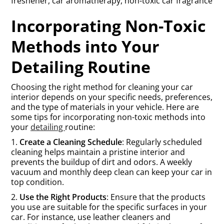
freshener, car aromatherapy, non-toxic car fragrance
Incorporating Non-Toxic
Methods into Your
Detailing Routine
Choosing the right method for cleaning your car
interior depends on your specific needs, preferences,
and the type of materials in your vehicle. Here are
some tips for incorporating non-toxic methods into
your
detailing
routine:
1.
Create a Cleaning Schedule
: Regularly scheduled
cleaning helps maintain a pristine interior and
prevents the buildup of dirt and odors. A weekly
vacuum and monthly deep clean can keep your car in
top condition.
2.
Use the Right Products
: Ensure that the products
you use are suitable for the specific surfaces in your
car. For instance, use leather cleaners and