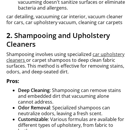
vacuuming doesn't sanitize surfaces or eliminate
bacteria and allergens.
car detailing, vacuuming car interior, vacuum cleaner
for cars, car upholstery vacuum, cleaning car carpets
2.
Shampooing and Upholstery
Cleaners
Shampooing involves using specialized
car upholstery
cleaners
or carpet shampoos to deep clean fabric
surfaces. This method is effective for removing stains,
odors, and deep-seated dirt.
Pros:
Deep Cleaning
: Shampooing can remove stains
and embedded dirt that vacuuming alone
cannot address.
Odor Removal
: Specialized shampoos can
neutralize odors, leaving a fresh scent.
Customizable
: Various formulas are available for
different types of upholstery, from fabric to