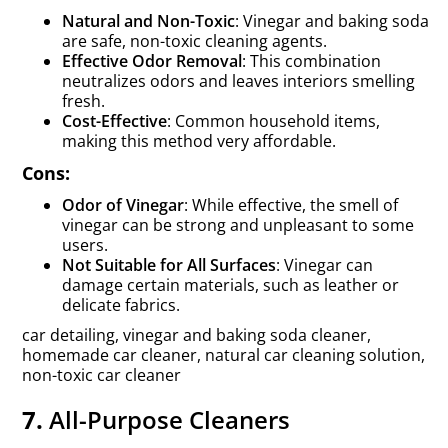
Natural and Non-Toxic
: Vinegar and baking soda
are safe, non-toxic cleaning agents.
Effective Odor Removal
: This combination
neutralizes odors and leaves interiors smelling
fresh.
Cost-Effective
: Common household items,
making this method very affordable.
Cons:
Odor of Vinegar
: While effective, the smell of
vinegar can be strong and unpleasant to some
users.
Not Suitable for All Surfaces
: Vinegar can
damage certain materials, such as leather or
delicate fabrics.
car detailing, vinegar and baking soda cleaner,
homemade car cleaner, natural car cleaning solution,
non-toxic car cleaner
7.
All-Purpose Cleaners