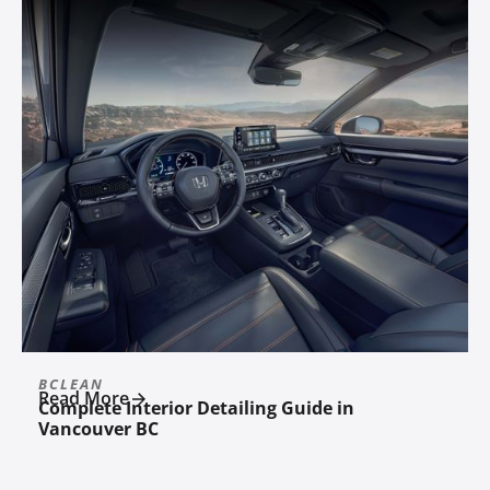
BCLEAN
Read More
Complete Interior Detailing Guide in
Vancouver BC