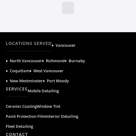
LOCATIONS SERVED
♦ Vancouver
♦ North Vancouver
♦ Richmond
♦ Burnaby
♦ Coquitlam
♦ West Vancouver
♦ New Westminster
♦ Port Moody
SERVICES
Mobile Detailing
Ceramic Coating
Window Tint
Paint Protection Film
Interior Detailing
Fleet Detailing
CONTACT