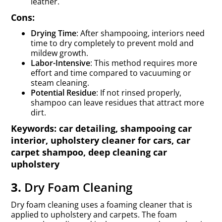
leather.
Cons:
Drying Time
: After shampooing, interiors need
time to dry completely to prevent mold and
mildew growth.
Labor-Intensive
: This method requires more
effort and time compared to vacuuming or
steam cleaning.
Potential Residue
: If not rinsed properly,
shampoo can leave residues that attract more
dirt.
Keywords: car detailing, shampooing car
interior, upholstery cleaner for cars, car
carpet shampoo, deep cleaning car
upholstery
3.
Dry Foam Cleaning
Dry foam cleaning uses a foaming cleaner that is
applied to upholstery and carpets. The foam