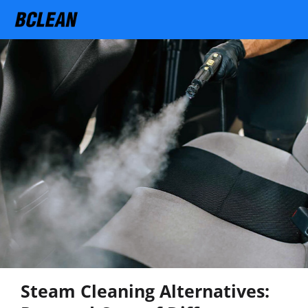
Steam Cleaning Alternatives: