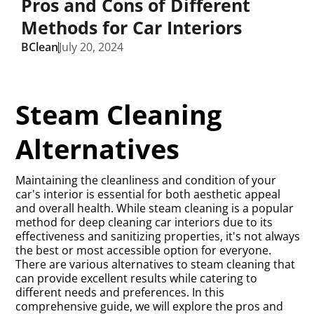
Pros and Cons of Different
Methods for Car Interiors
BClean
July 20, 2024
Steam Cleaning
Alternatives
Maintaining the cleanliness and condition of your
car's interior is essential for both aesthetic appeal
and overall health. While steam cleaning is a popular
method for deep cleaning car interiors due to its
effectiveness and sanitizing properties, it's not always
the best or most accessible option for everyone.
There are various alternatives to steam cleaning that
can provide excellent results while catering to
different needs and preferences. In this
comprehensive guide, we will explore the pros and