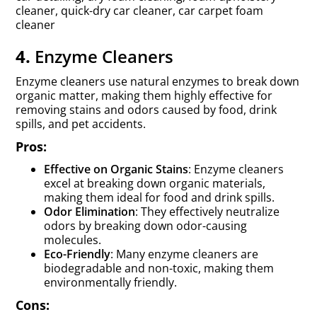
cleaner, quick-dry car cleaner, car carpet foam
cleaner
4.
Enzyme Cleaners
Enzyme cleaners use natural enzymes to break down
organic matter, making them highly effective for
removing stains and odors caused by food, drink
spills, and pet accidents.
Pros:
Effective on Organic Stains
: Enzyme cleaners
excel at breaking down organic materials,
making them ideal for food and drink spills.
Odor Elimination
: They effectively neutralize
odors by breaking down odor-causing
molecules.
Eco-Friendly
: Many enzyme cleaners are
biodegradable and non-toxic, making them
environmentally friendly.
Cons: