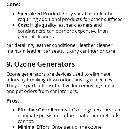
Cons:
Specialized Product
: Only suitable for leather,
requiring additional products for other surfaces.
Cost
: High-quality leather cleaners and
conditioners can be more expensive than
general cleaners.
car detailing, leather conditioner, leather cleaner,
maintain leather car seats, luxury car interior care
9.
Ozone Generators
Ozone generators are devices used to eliminate
odors by breaking down odor-causing molecules.
They are particularly effective for removing smoke
and pet odors from car interiors.
Pros:
Effective Odor Removal
: Ozone generators can
eliminate persistent odors that other methods
cannot.
Minimal Effort
: Once set up, the ozone