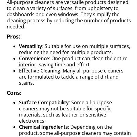
All-purpose cleaners are versatile products designed
to clean a variety of surfaces, from upholstery to
dashboards and even windows. They simplify the
cleaning process by reducing the number of products
needed.
Pros:
Versatility
: Suitable for use on multiple surfaces,
reducing the need for multiple products.
Convenience
: One product can clean the entire
interior, saving time and effort.
Effective Cleaning
: Many all-purpose cleaners
are formulated to tackle a range of dirt and
stains.
Cons:
Surface Compatibility
: Some all-purpose
cleaners may not be suitable for specific
materials, such as leather or sensitive
electronics.
Chemical Ingredients
: Depending on the
product, some all-purpose cleaners may contain