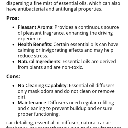
dispersing a fine mist of essential oils, which can also
have antibacterial and antifungal properties.
Pros:
Pleasant Aroma
: Provides a continuous source
of pleasant fragrance, enhancing the driving
experience.
Health Benefits
: Certain essential oils can have
calming or invigorating effects and may help
reduce stress.
Natural Ingredients
: Essential oils are derived
from plants and are non-toxic.
Cons:
No Cleaning Capability
: Essential oil diffusers
only mask odors and do not clean or remove
dirt.
Maintenance
: Diffusers need regular refilling
and cleaning to prevent buildup and ensure
proper functioning.
car detailing, essential oil diffuser, natural car air