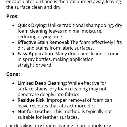
encapsulates dirt and is then vacuumed away, leaving
the surface clean and dry.
Pros:
Quick Drying
: Unlike traditional shampooing, dry
foam cleaning leaves minimal moisture,
reducing drying time.
Effective Stain Removal
: The foam effectively lifts
dirt and stains from fabric surfaces.
Easy Application
: Many dry foam cleaners come
in spray bottles, making application
straightforward.
Cons:
Limited Deep Cleaning
: While effective for
surface stains, dry foam cleaning may not
penetrate deeply into fabrics.
Residue Risk
: Improper removal of foam can
leave residues that attract more dirt.
Not for Leather
: This method is typically not
suitable for leather surfaces.
car detailing, dry foam cleaning, foam upholstery