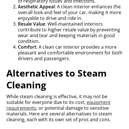
of respiratory issues and infections.
Aesthetic Appeal
: A clean interior enhances the
overall look and feel of your car, making it more
enjoyable to drive and ride in.
Resale Value
: Well-maintained interiors
contribute to higher resale value by preventing
wear and tear and keeping materials in good
condition.
Comfort
: A clean car interior provides a more
pleasant and comfortable environment for both
drivers and passengers.
Alternatives to Steam
Cleaning
While steam cleaning is effective, it may not be
suitable for everyone due to its cost,
equipment
requirements
, or potential damage to sensitive
materials. Here are several alternatives to steam
cleaning, each with its own set of pros and cons.