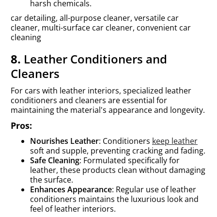
harsh chemicals.
car detailing, all-purpose cleaner, versatile car
cleaner, multi-surface car cleaner, convenient car
cleaning
8.
Leather Conditioners and
Cleaners
For cars with leather interiors, specialized leather
conditioners and cleaners are essential for
maintaining the material's appearance and longevity.
Pros:
Nourishes Leather
: Conditioners
keep leather
soft and supple, preventing cracking and fading.
Safe Cleaning
: Formulated specifically for
leather, these products clean without damaging
the surface.
Enhances Appearance
: Regular use of leather
conditioners maintains the luxurious look and
feel of leather interiors.