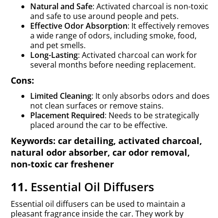
Natural and Safe
: Activated charcoal is non-toxic
and safe to use around people and pets.
Effective Odor Absorption
: It effectively removes
a wide range of odors, including smoke, food,
and pet smells.
Long-Lasting
: Activated charcoal can work for
several months before needing replacement.
Cons:
Limited Cleaning
: It only absorbs odors and does
not clean surfaces or remove stains.
Placement Required
: Needs to be strategically
placed around the car to be effective.
Keywords: car detailing, activated charcoal,
natural odor absorber, car odor removal,
non-toxic car freshener
11.
Essential Oil Diffusers
Essential oil diffusers can be used to maintain a
pleasant fragrance inside the car. They work by