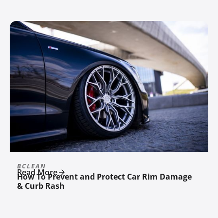
BCLEAN
Read More
How To Prevent and Protect Car Rim Damage
& Curb Rash