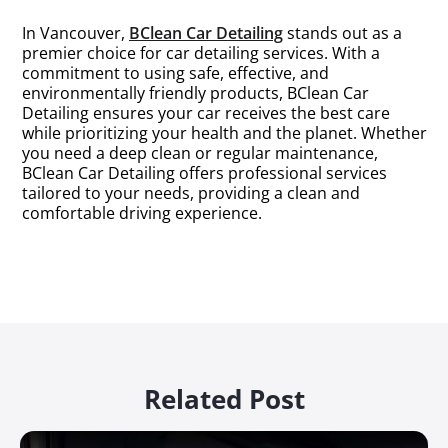
In Vancouver,
BClean Car Detailing
stands out as a
premier choice for car detailing services. With a
commitment to using safe, effective, and
environmentally friendly products, BClean Car
Detailing ensures your car receives the best care
while prioritizing your health and the planet. Whether
you need a deep clean or regular maintenance,
BClean Car Detailing offers professional services
tailored to your needs, providing a clean and
comfortable driving experience.
Related Post