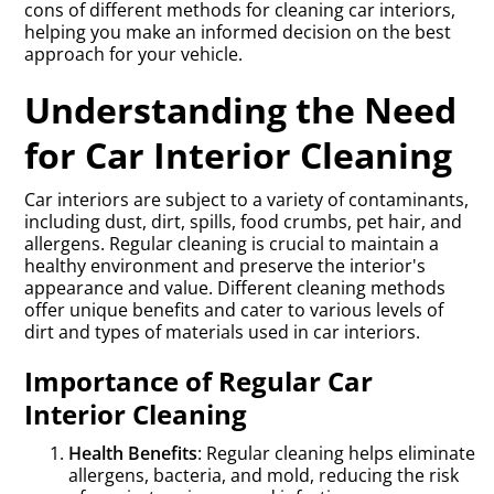
cons of different methods for cleaning car interiors,
helping you make an informed decision on the best
approach for your vehicle.
Understanding the Need
for Car Interior Cleaning
Car interiors are subject to a variety of contaminants,
including dust, dirt, spills, food crumbs, pet hair, and
allergens. Regular cleaning is crucial to maintain a
healthy environment and preserve the interior's
appearance and value. Different cleaning methods
offer unique benefits and cater to various levels of
dirt and types of materials used in car interiors.
Importance of Regular Car
Interior Cleaning
Health Benefits
: Regular cleaning helps eliminate
allergens, bacteria, and mold, reducing the risk