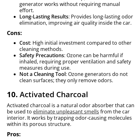
generator works without requiring manual
effort.
Long-Lasting Results
: Provides long-lasting odor
elimination, improving air quality inside the car.
Cons:
Cost
: High initial investment compared to other
cleaning methods.
Safety Precautions
: Ozone can be harmful if
inhaled, requiring proper ventilation and safety
measures during use.
Not a Cleaning Tool
: Ozone generators do not
clean surfaces; they only remove odors.
10.
Activated Charcoal
Activated charcoal is a natural odor absorber that can
be used to
eliminate unpleasant smells
from the car
interior. It works by trapping odor-causing molecules
within its porous structure.
Pros: