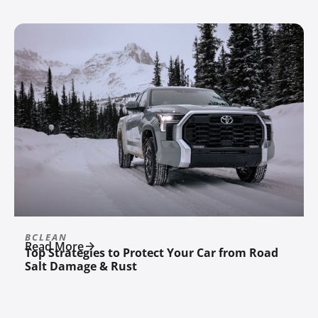
BCLEAN
Read More
Top Strategies to Protect Your Car from Road
Salt Damage & Rust