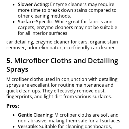
Slower Acting
: Enzyme cleaners may require
more time to break down stains compared to
other cleaning methods.
Surface-Specific
: While great for fabrics and
carpets, enzyme cleaners may not be suitable
for all interior surfaces.
car detailing, enzyme cleaner for cars, organic stain
remover, odor eliminator, eco-friendly car cleaner
5.
Microfiber Cloths and Detailing
Sprays
Microfiber cloths used in conjunction with detailing
sprays are excellent for routine maintenance and
quick clean-ups. They effectively remove dust,
fingerprints, and light dirt from various surfaces.
Pros:
Gentle Cleaning
: Microfiber cloths are soft and
non-abrasive, making them safe for all surfaces.
Versatile
: Suitable for cleaning dashboards,