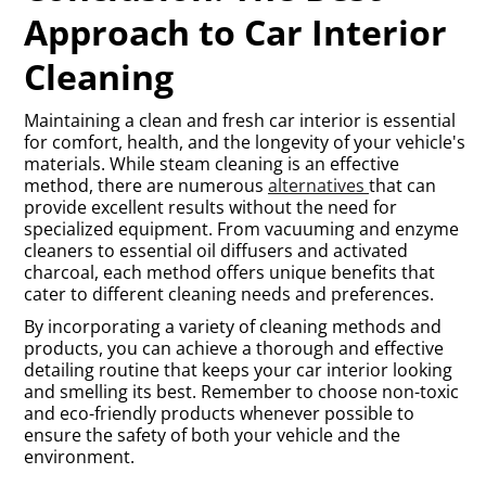
Approach to Car Interior
Cleaning
Maintaining a clean and fresh car interior is essential
for comfort, health, and the longevity of your vehicle's
materials. While steam cleaning is an effective
method, there are numerous
alternatives
that can
provide excellent results without the need for
specialized equipment. From vacuuming and enzyme
cleaners to essential oil diffusers and activated
charcoal, each method offers unique benefits that
cater to different cleaning needs and preferences.
By incorporating a variety of cleaning methods and
products, you can achieve a thorough and effective
detailing routine that keeps your car interior looking
and smelling its best. Remember to choose non-toxic
and eco-friendly products whenever possible to
ensure the safety of both your vehicle and the
environment.