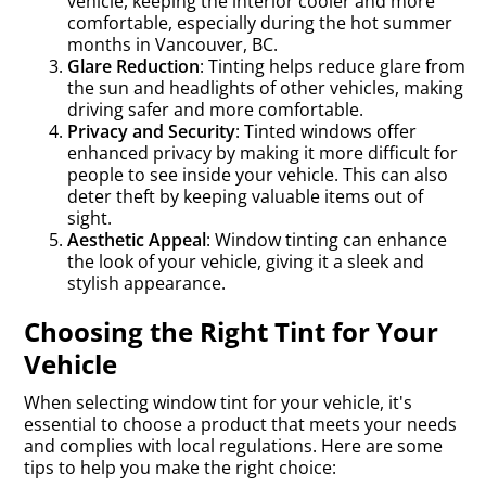
vehicle, keeping the interior cooler and more
comfortable, especially during the hot summer
months in Vancouver, BC.
Glare Reduction
: Tinting helps reduce glare from
the sun and headlights of other vehicles, making
driving safer and more comfortable.
Privacy and Security
: Tinted windows offer
enhanced privacy by making it more difficult for
people to see inside your vehicle. This can also
deter theft by keeping valuable items out of
sight.
Aesthetic Appeal
: Window tinting can enhance
the look of your vehicle, giving it a sleek and
stylish appearance.
Choosing the Right Tint for Your
Vehicle
When selecting window tint for your vehicle, it's
essential to choose a product that meets your needs
and complies with local regulations. Here are some
tips to help you make the right choice: