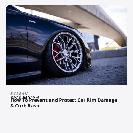
BCLEAN
Read More
How To Prevent and Protect Car Rim Damage
& Curb Rash