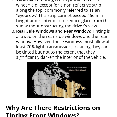
windshield, except for a non-reflective strip
along the top, commonly referred to as an
"eyebrow." This strip cannot exceed 15cm in
height and is intended to reduce glare from the
sun without obstructing the driver's view.
Rear Side Windows and Rear Window
: Tinting is
allowed on the rear side windows and the rear
window. However, these windows must allow at
least 70% light transmission, meaning they can
be tinted but not to the extent that they
significantly darken the interior of the vehicle.
Why Are There Restrictions on
Tinting Front Windows?