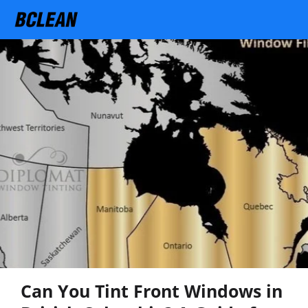
Can You Tint Front Windows in