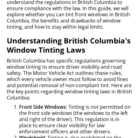
understand the regulations in British Columbia to
ensure compliance with the law. In this guide, we will
explore whether you can tint front windows in British
Columbia, the benefits and drawbacks of window
tinting, and how to stay within legal limits.
Understanding British Columbia's
Window Tinting Laws
British Columbia has specific regulations governing
window tinting to ensure driver visibility and road
safety. The Motor Vehicle Act outlines these rules,
which every vehicle owner must follow to avoid fines
and potential removal of non-compliant tint. Here are
the key points regarding window tinting laws in British
Columbia:
Front Side Windows
: Tinting is not permitted on
the front side windows (the windows to the left
and right of the driver). This regulation is in
place to ensure clear visibility for law
enforcement officers and other drivers.
Windshield
: Tinting is also prohibited on the