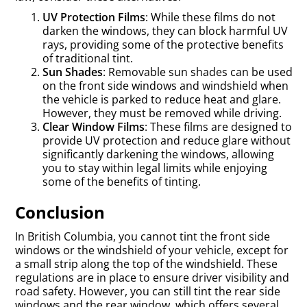
UV Protection Films
: While these films do not
darken the windows, they can block harmful UV
rays, providing some of the protective benefits
of traditional tint.
Sun Shades
: Removable sun shades can be used
on the front side windows and windshield when
the vehicle is parked to reduce heat and glare.
However, they must be removed while driving.
Clear Window Films
: These films are designed to
provide UV protection and reduce glare without
significantly darkening the windows, allowing
you to stay within legal limits while enjoying
some of the benefits of tinting.
Conclusion
In British Columbia, you cannot tint the front side
windows or the windshield of your vehicle, except for
a small strip along the top of the windshield. These
regulations are in place to ensure driver visibility and
road safety. However, you can still tint the rear side
windows and the rear window, which offers several