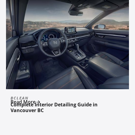
BCLEAN
Read More
Complete Interior Detailing Guide in
Vancouver BC