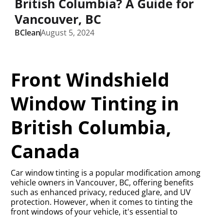
British Columbia? A Guide for
Vancouver, BC
BClean
August 5, 2024
Front Windshield
Window Tinting in
British Columbia,
Canada
Car window tinting is a popular modification among
vehicle owners in Vancouver, BC, offering benefits
such as enhanced privacy, reduced glare, and UV
protection. However, when it comes to tinting the
front windows of your vehicle, it's essential to