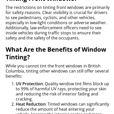
The restrictions on tinting front windows are primarily
for safety reasons. Clear visibility is crucial for drivers
to see pedestrians, cyclists, and other vehicles,
especially in low-light conditions or adverse weather.
Additionally, law enforcement officers need to see
inside vehicles during traffic stops to ensure their
safety and the safety of the occupants.
What Are the Benefits of Window
Tinting?
While you cannot tint the front windows in British
Columbia, tinting other windows can still offer several
benefits:
UV Protection
: Quality window tint films block up
to 99% of harmful UV rays, protecting your skin
and reducing the risk of interior fading and
cracking.
Heat Reduction
: Tinted windows can significantly
reduce the amount of heat entering your