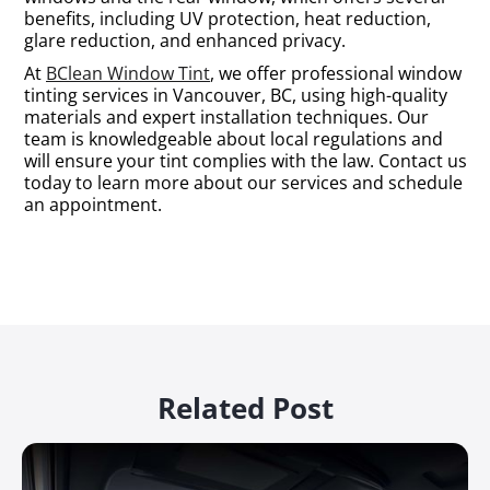
benefits, including UV protection, heat reduction,
glare reduction, and enhanced privacy.
At
BClean Window Tint
, we offer professional window
tinting services in Vancouver, BC, using high-quality
materials and expert installation techniques. Our
team is knowledgeable about local regulations and
will ensure your tint complies with the law. Contact us
today to learn more about our services and schedule
an appointment.
Related Post