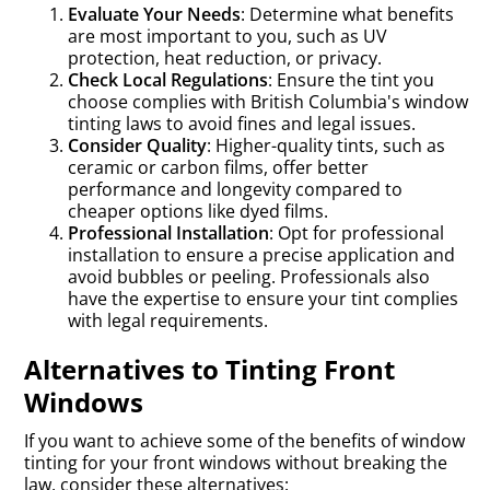
Evaluate Your Needs
: Determine what benefits
are most important to you, such as UV
protection, heat reduction, or privacy.
Check Local Regulations
: Ensure the tint you
choose complies with British Columbia's window
tinting laws to avoid fines and legal issues.
Consider Quality
: Higher-quality tints, such as
ceramic or carbon films, offer better
performance and longevity compared to
cheaper options like dyed films.
Professional Installation
: Opt for professional
installation to ensure a precise application and
avoid bubbles or peeling. Professionals also
have the expertise to ensure your tint complies
with legal requirements.
Alternatives to Tinting Front
Windows
If you want to achieve some of the benefits of window
tinting for your front windows without breaking the
law, consider these alternatives: