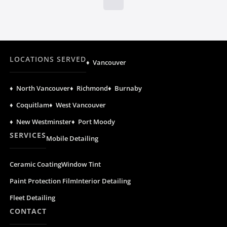
LOCATIONS SERVED
♦ Vancouver
♦ North Vancouver
♦ Richmond
♦ Burnaby
♦ Coquitlam
♦ West Vancouver
♦ New Westminster
♦ Port Moody
SERVICES
Mobile Detailing
Ceramic Coating
Window Tint
Paint Protection Film
Interior Detailing
Fleet Detailing
CONTACT