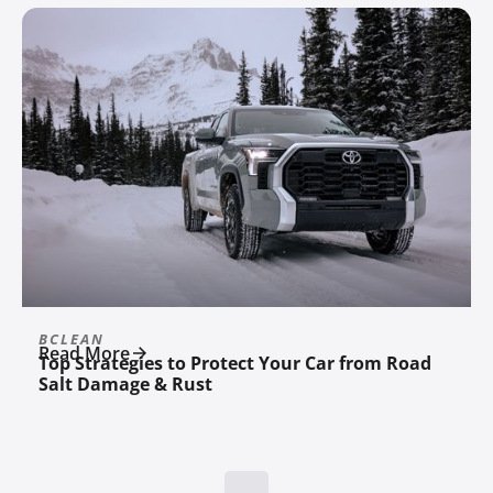
BCLEAN
Read More
Top Strategies to Protect Your Car from Road
Salt Damage & Rust